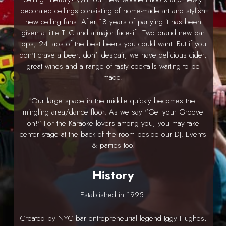
decorated ceilings consisting of home-made art and stylish
new ceiling fans. After 18 years of partying it has been
given a little TLC and a major face-lift. Two brand new bar
tops, 24 taps of the best beers you could want. But if you
don't crave a beer, don't despair, we have delicious cider,
great wines and a range of tasty cocktails waiting to be
made!
Our large space in the middle quickly becomes the
mingling area/dance floor. As we say "Get your Groove
on!" For the Karaoke lovers among you, you may take
center stage at the back of the room beside our DJ. Events
& parties too.
History
Established in 1995.
Created by NYC bar entrepreneurial legend Iggy Hughes,