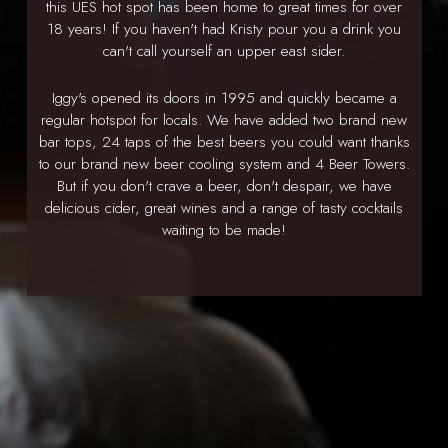
this UES hot spot has been home to great times for over
18 years! If you haven't had Kristy pour you a drink you
can't call yourself an upper east sider.
Iggy's opened its doors in 1995 and quickly became a
regular hotspot for locals. We have added two brand new
bar tops, 24 taps of the best beers you could want thanks
to our brand new beer cooling system and 4 Beer Towers.
But if you don't crave a beer, don't despair, we have
delicious cider, great wines and a range of tasty cocktails
waiting to be made!