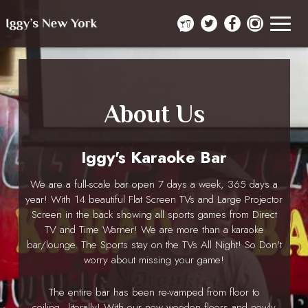
Toggle
navigat
About Us
Iggy's Karaoke Bar
We are a full-scale bar open 7 days a week, 365 days a
year! With 14 beautiful Flat Screen TVs and Large Projector
Screen in the back showing all sports games from Direct
TV and Time Warner! We are more than a karaoke
bar/lounge. The Sports stay on the TVs All Night! So Don't
worry about missing your game!
The entire bar has been re-vamped from floor to
ceiling...literally! With our new wooden floors and newly